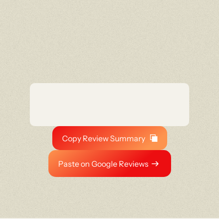
Copy Review Summary
Paste on Google Reviews