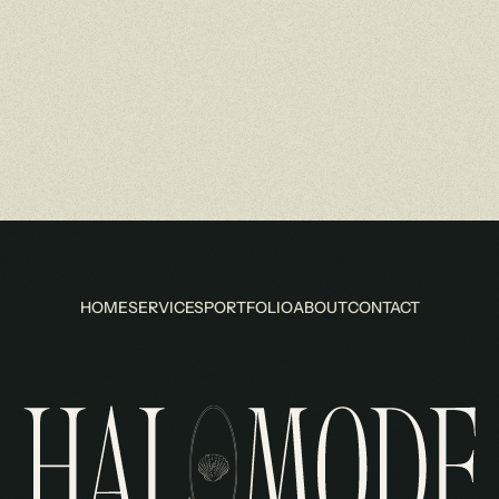
HOME
SERVICES
PORTFOLIO
ABOUT
CONTACT