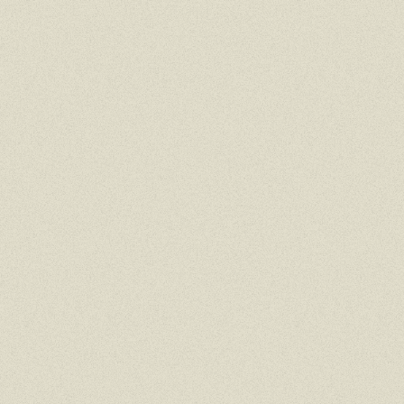
DESKTOP
TAP