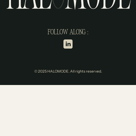
FOLLOW ALONG :
© 2025 HALOMODE. All rights reserved.