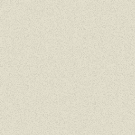
MOBILE
TAP