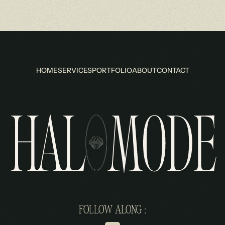
HOME
SERVICES
PORTFOLIO
ABOUT
CONTACT
FOLLOW ALONG :