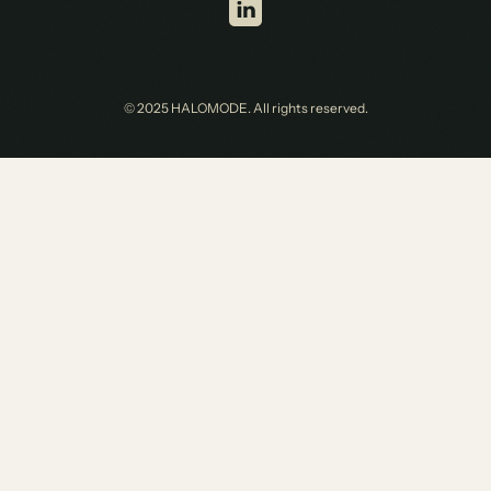
© 2025 HALOMODE. All rights reserved.